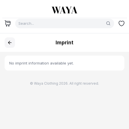
Imprint
No imprint information available yet.
© Waya Clothing 2026. All right reserved.