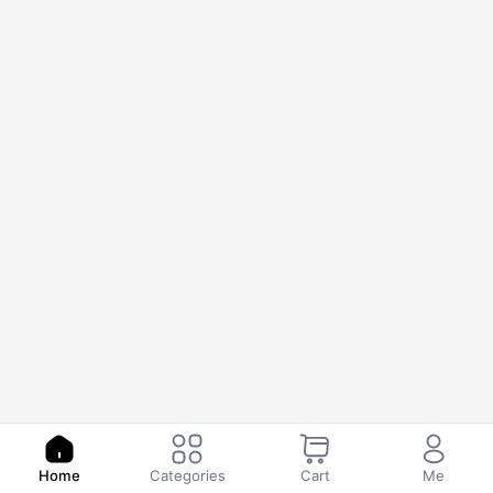
Home
Categories
Cart
Me