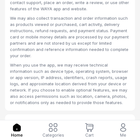
contact support, place an order, write a review, or use other
features of the WAYA app and website.
We may also collect transaction and order information such
as products viewed or purchased, cart activity, delivery
instructions, refund requests, and payment status. Payment
card or mobile money details are processed by our payment
partners and are not stored by us except for limited
confirmation and reference information needed to complete
your order.
When you use the app, we may receive technical
information such as device type, operating system, browser
or app version, IP address, identifiers, crash reports, usage
logs, and approximate location derived from your device or
network. If you choose to enable optional features, we may
also access permissions such as location, camera, photos,
or notifications only as needed to provide those features.
2. How We Use Information
We use your information to create and manage your
Home
Categories
Cart
Me
account, process payments, fulfill orders, coordinate