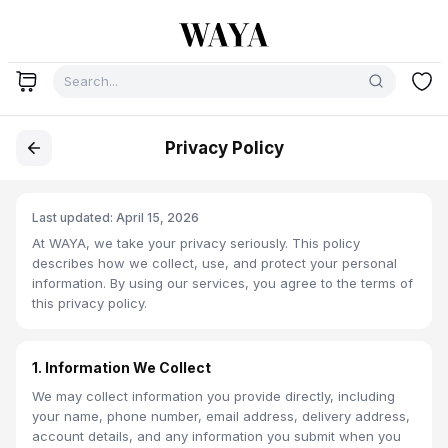
Privacy Policy
Last updated: April 15, 2026
At WAYA, we take your privacy seriously. This policy
describes how we collect, use, and protect your personal
information. By using our services, you agree to the terms of
this privacy policy.
1. Information We Collect
We may collect information you provide directly, including
your name, phone number, email address, delivery address,
account details, and any information you submit when you