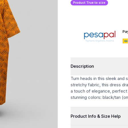
Product True to size
Pa
Description
Turn heads in this sleek and 
stretchy fabric, this dress d
a touch of elegance, perfect 
stunning colors: black/tan (o
Product Info & Size Help