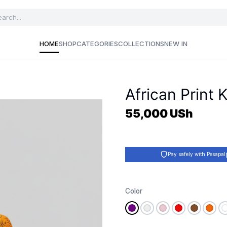
HOME
SHOP
CATEGORIES
COLLECTIONS
NEW IN
African Print
55,000
USh
Pay safely with Pesapal
Color