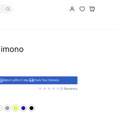
 Kimono
Return within 5 days
Track Your Delivery
★
★
★
★
★
0 Reviews