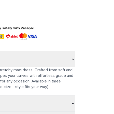
y safely with Pesapal
stretchy maxi dress. Crafted from soft and
rapes your curves with effortless grace and
for any occasion. Available in three
ne-size—style fits your way).