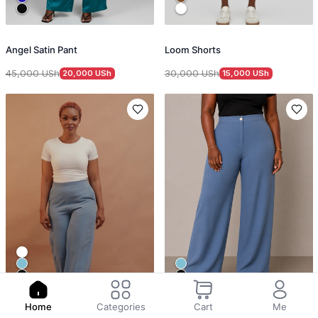
Angel Satin Pant
Loom Shorts
45,000
USh
30,000
USh
20,000
USh
15,000
USh
Home
Categories
Cart
Me
Office Trouser
Signature Work Trousers