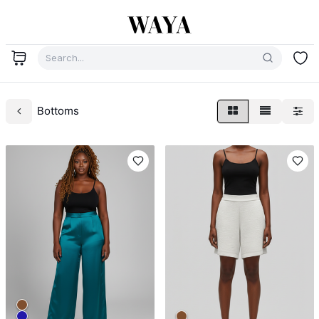
Bottoms