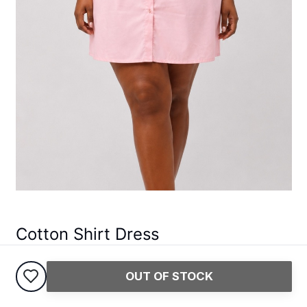
Cotton Shirt Dress
45,000
USh
OUT OF STOCK
Pay safely with Pesapal
Return within 5 days
Track Your Delivery