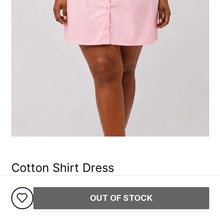
Cotton Shirt Dress
45,000
USh
OUT OF STOCK
Pay safely with Pesapal
Return within 5 days
Track Your Delivery