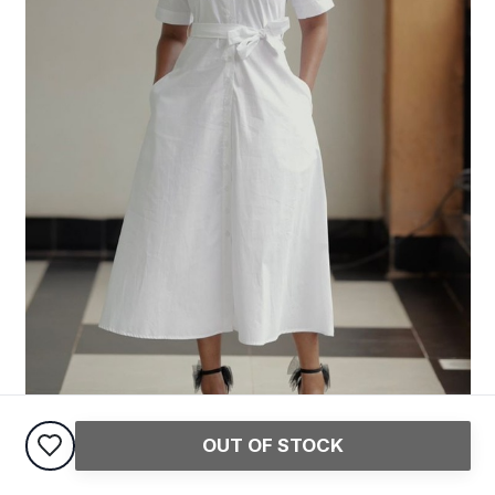
OUT OF STOCK