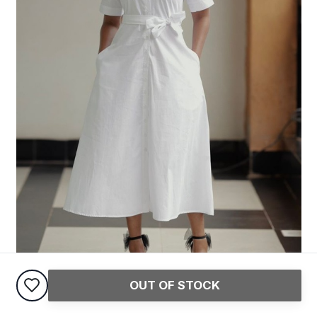
OUT OF STOCK