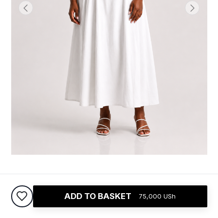
Princess Midi Dress
ADD TO BASKET
75,000
USh
75,000
USh