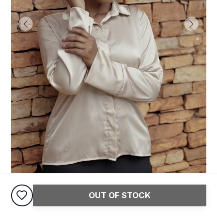
OUT OF STOCK
Satin Shirt