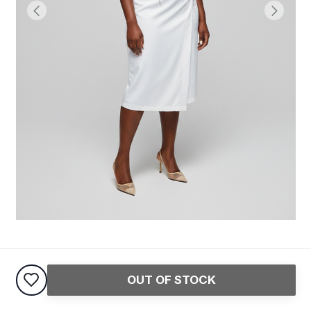
Structured Office Dress
OUT OF STOCK
60,000
USh