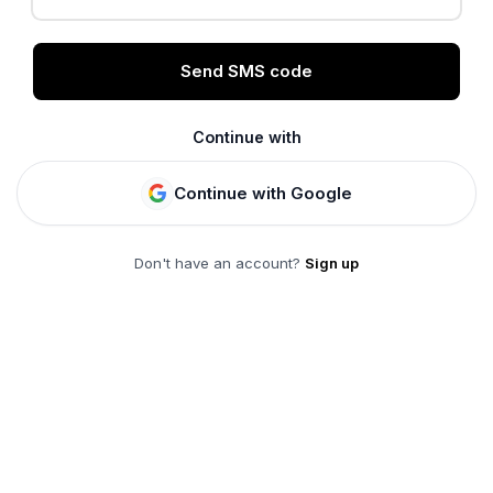
Send SMS code
Continue with
Continue with Google
Don't have an account?
Sign up