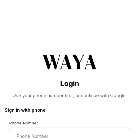
Login
Use your phone number first, or continue with Google.
Sign in with phone
Phone Number