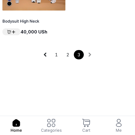
Bodysuit High Neck
40,000
USh
1
2
3
Home
Categories
Cart
Me